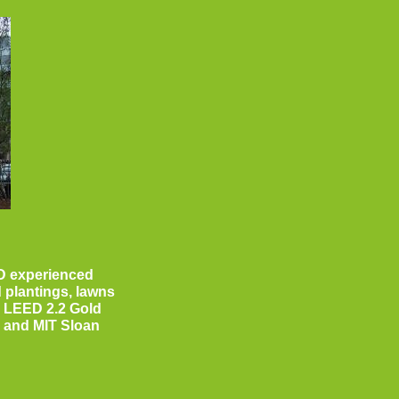
D experienced
 plantings, lawns
a LEED 2.2 Gold
I, and MIT Sloan