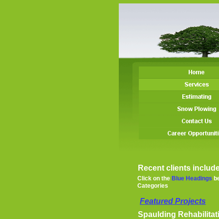
Recent clients include
Click on the
Blue Headings
be
Categories
Featured Project
s
Spaulding Rehabilitat