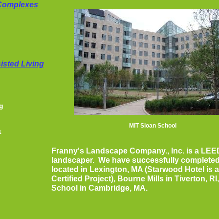
 Complexes
isted Living
g
MIT Sloan School
k
Franny's Landscape Company., Inc. is a LEE
landscaper. We have successfully completed
located in Lexington, MA (Starwood Hotel is 
Certified Project), Bourne Mills in Tiverton, R
School in Cambridge, MA.