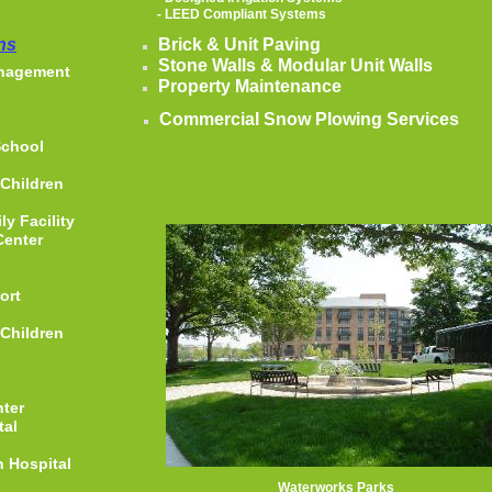
- LEED Compliant Systems
ns
Brick & Unit Paving
Stone Walls & Modular Unit Walls
anagement
Property Maintenance
C
ommercial Snow Plowing Services
School
 Children
y Facility
Center
ort
 Children
nter
tal
n Hospital
Waterworks Parks