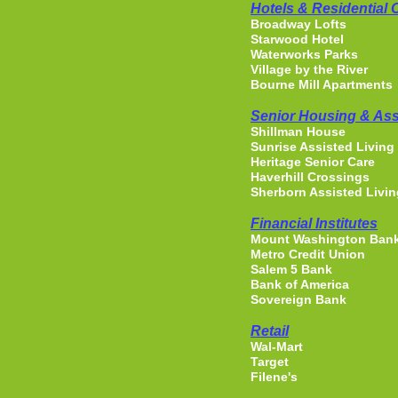
Hotels & Residential
Broadway Lofts
Starwood Hotel
Waterworks Parks
Village by the River
Bourne Mill Apartments
Senior Housing & Ass
Shillman House
Sunrise Assisted Living
Heritage Senior Care
Haverhill Crossings
Sherborn Assisted Livin
Financial Institutes
Mount Washington Ban
Metro Credit Union
Salem 5 Bank
Bank of America
Sovereign Bank
Retail
Wal-Mart
Target
Filene's