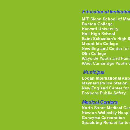
Educational Institutio
MIT Sloan School of M
Boston College
Harvard University
Hull High School
Saint Sebastian's High 
Mount Ida College
New England Center for
Olin College
Wayside Youth and Famil
West Cambridge Youth 
Municipal
Logan International Airp
Maynard Police Station
New England Center for
Foxboro Public Safety
Medical Centers
North Shore Medical Ce
Newton Wellesley Hospi
Genzyme Corporation
Spaulding Rehabilitatio