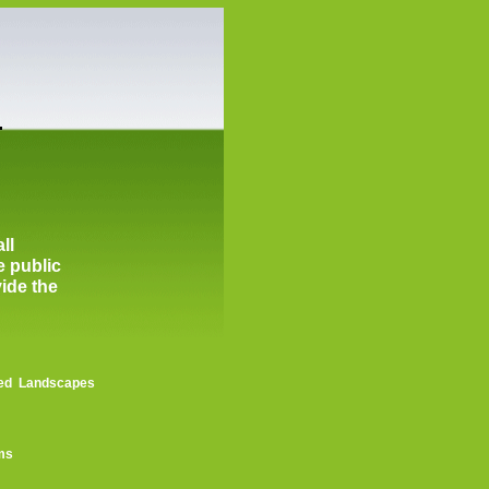
ll
e public
vide the
shed Landscapes
ems