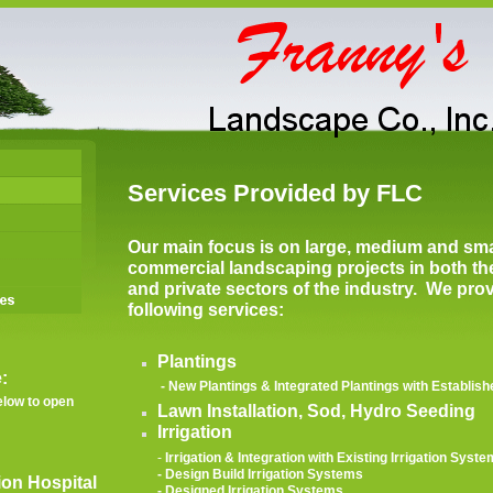
Services Provided by FLC
Our main focus is on large, medium and sma
commercial landscaping projects in both th
and private sectors of the industry. We pro
following services:
Plantings
:
- New Plantings & Integrated Plantings with Establi
low to open
Lawn Installation, Sod, Hydro Seeding
Irrigation
-
Irrigation & Integration with Existing Irrigation Syst
- Design Build Irrigation Systems
ion Hospital
- Designed Irrigation Systems