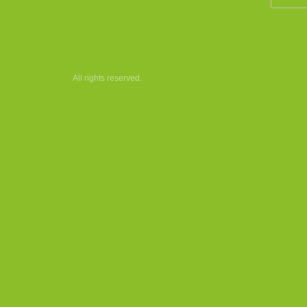
All rights reserved.