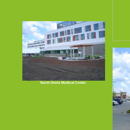
North Shore Medical Center