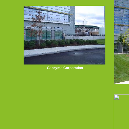
Genzyme Corporation