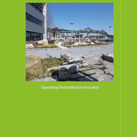
Spaulding Rehabilitation Hospital