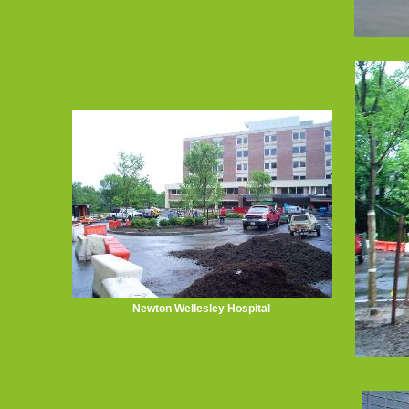
Newton Wellesley Hospital