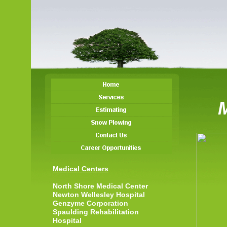
Medical Centers
North Shore Medical Center
Newton Wellesley Hospital
Genzyme Corporation
Spaulding Rehabilitation
Hospital