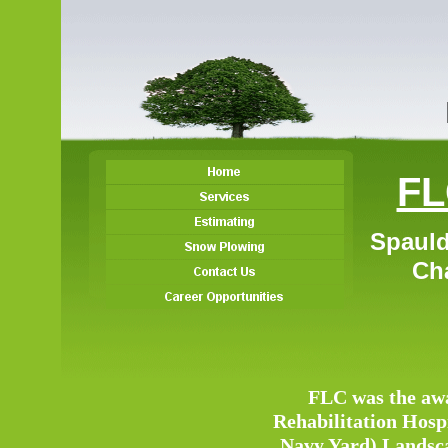
FL
Spauld
Char
FLC was the awa
Rehabilitation Hosp
Navy Yard) Landscap