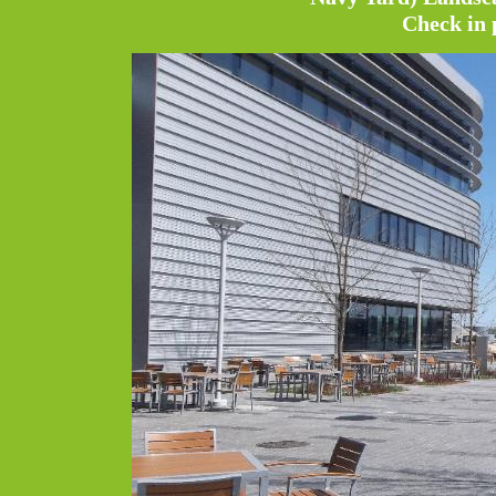
Check in 