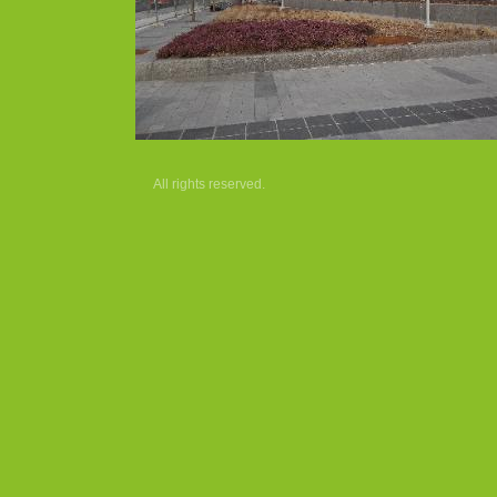
All rights reserved.