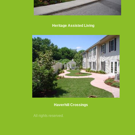
Heritage Assisted Living
Haverhill Crossings
All rights reserved.