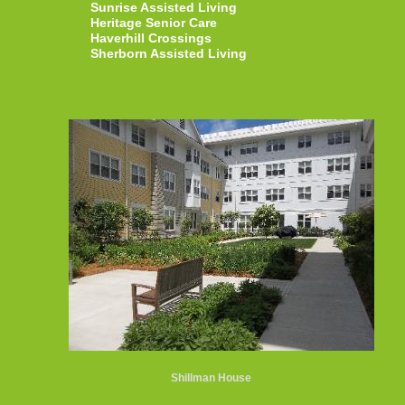
Sunrise Assisted Living
Heritage Senior Care
Haverhill Crossings
Sherborn Assisted Living
Shillman House