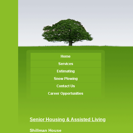
Senior Housing & Assisted Living
Shillman House